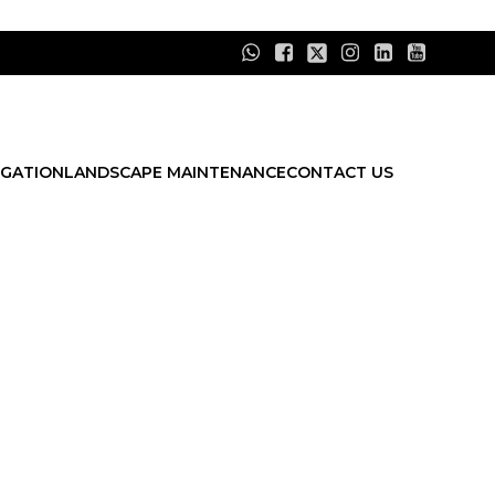
IGATION
LANDSCAPE MAINTENANCE
CONTACT US