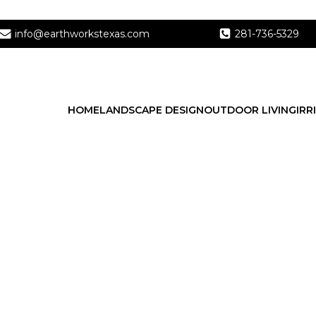
info@earthworkstexas.com
281-736-5329
HOME
LANDSCAPE DESIGN
OUTDOOR LIVING
IRR