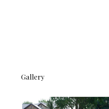
Gallery