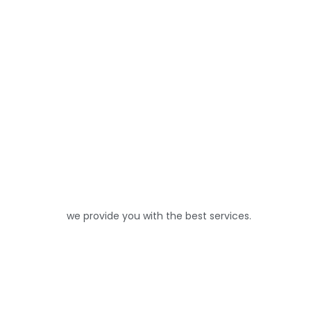
we provide you with the best services.