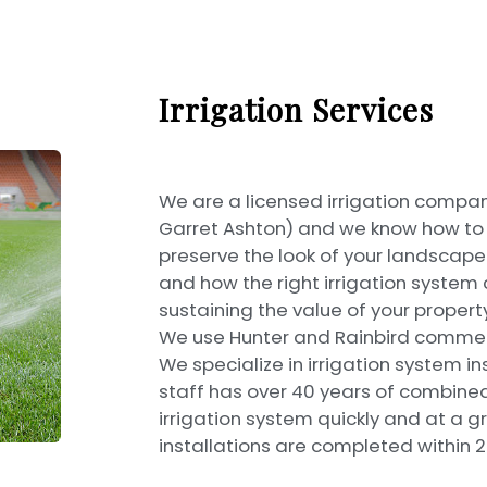
Irrigation Services
We are a licensed irrigation compan
Garret Ashton) and we know how to se
preserve the look of your landscap
and how the right irrigation system 
sustaining the value of your property
We use Hunter and Rainbird commerc
We specialize in irrigation system in
staff has over 40 years of combined 
irrigation system quickly and at a gr
installations are completed within 2