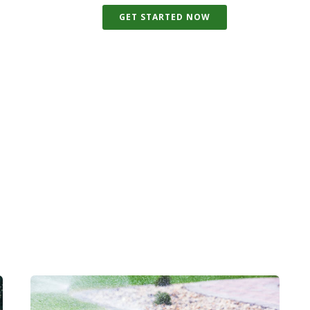
GET STARTED NOW