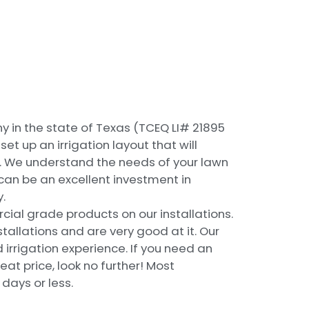
y in the state of Texas (TCEQ LI# 21895
t up an irrigation layout that will
e. We understand the needs of your lawn
can be an excellent investment in
.
ial grade products on our installations.
stallations and are very good at it. Our
irrigation experience. If you need an
eat price, look no further! Most
 days or less.