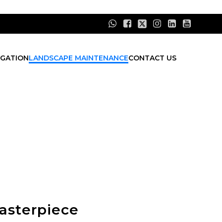
IGATION
LANDSCAPE MAINTENANCE
CONTACT US
asterpiece