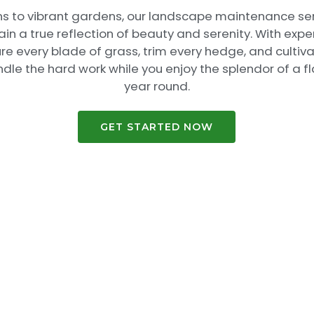
ns to vibrant gardens, our landscape maintenance se
n a true reflection of beauty and serenity. With expe
ure every blade of grass, trim every hedge, and cultiv
andle the hard work while you enjoy the splendor of a f
year round.
GET STARTED NOW