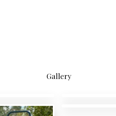
Gallery