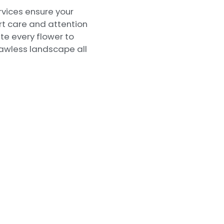
rvices ensure your
rt care and attention
ate every flower to
lawless landscape all