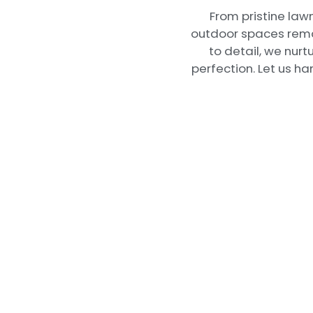
From pristine law
outdoor spaces remai
to detail, we nurt
perfection. Let us h