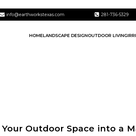
info@earthworkstexas.com
281-736-5329
HOME
LANDSCAPE DESIGN
OUTDOOR LIVING
IRR
 Your Outdoor Space into a M